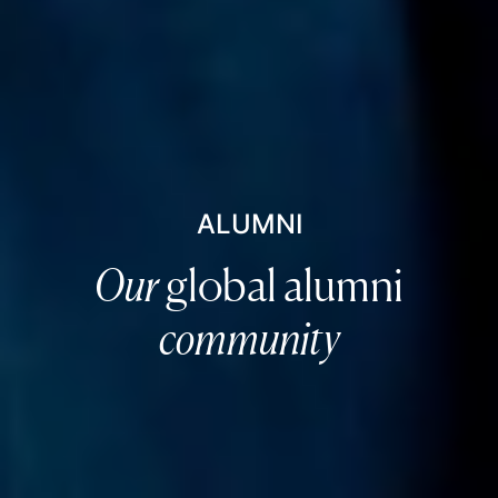
ALUMNI
Our
global alumni
community