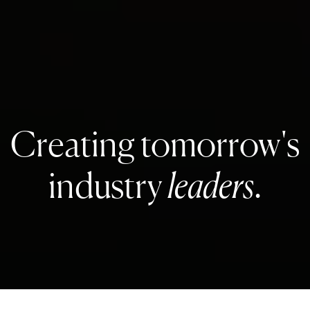
Creating tomorrow's
industry
leaders
.