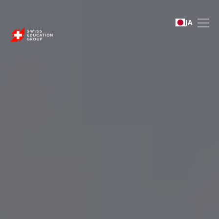
Swiss Education Group 
JA