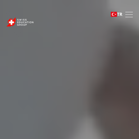
Swiss Education Group 
TR