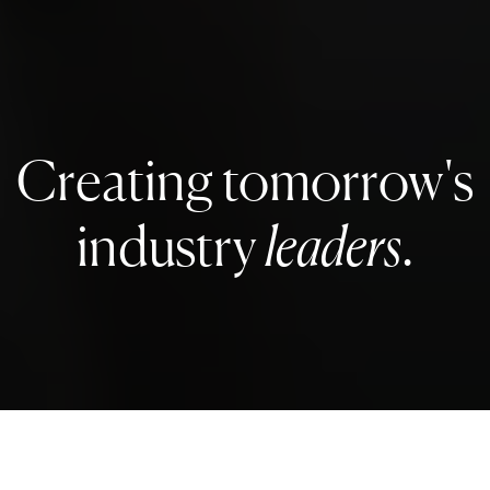
Creating tomorrow's
industry
leaders
.