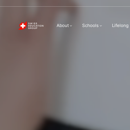
Swiss Educatio
About
Schools
Lifelong