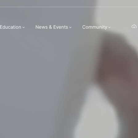
n Group | Hospi
 Education
News & Events
Community