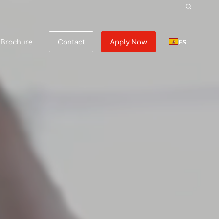
tality, Busines
ES
Brochure
Contact
Apply Now