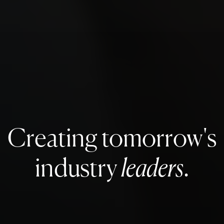
Creating tomorrow's
industry
leaders
.