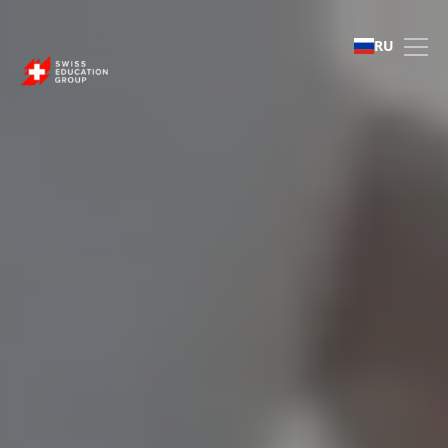
Swiss Education Group 
RU