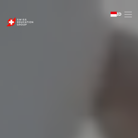
Swiss Education Group 
ID