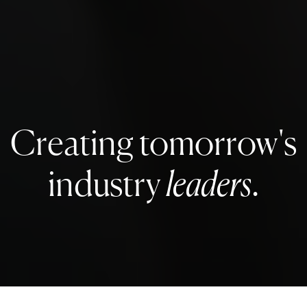
Creating tomorrow's
industry
leaders
.