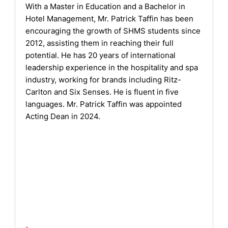
With a Master in Education and a Bachelor in
Hotel Management, Mr. Patrick Taffin has been
encouraging the growth of SHMS students since
2012, assisting them in reaching their full
potential. He has 20 years of international
leadership experience in the hospitality and spa
industry, working for brands including Ritz-
Carlton and Six Senses. He is fluent in five
languages. Mr. Patrick Taffin was appointed
Acting Dean in 2024.