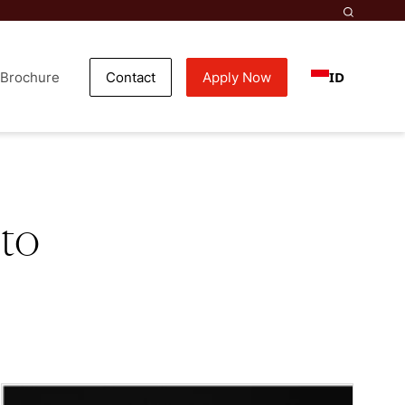
ID
Brochure
Contact
Apply Now
 to