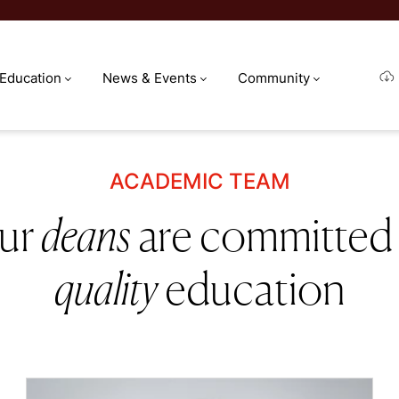
 Education
News & Events
Community
ACADEMIC TEAM
ur
deans
are committed
quality
education