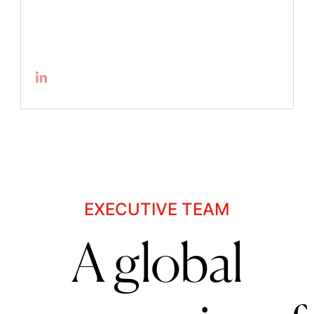
EXECUTIVE TEAM
A global