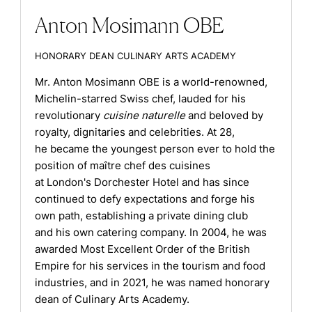
Anton Mosimann OBE
HONORARY DEAN CULINARY ARTS ACADEMY
Mr. Anton Mosimann OBE is a world-renowned,
Michelin-starred Swiss chef, lauded for his
revolutionary
cuisine naturelle
and beloved by
royalty, dignitaries and celebrities. At 28,
he became the youngest person ever to hold the
position of maître chef des cuisines
at London's Dorchester Hotel and has since
continued to defy expectations and forge his
own path, establishing a private dining club
and his own catering company. In 2004, he was
awarded Most Excellent Order of the British
Empire for his services in the tourism and food
industries, and in 2021, he was named honorary
dean of Culinary Arts Academy.