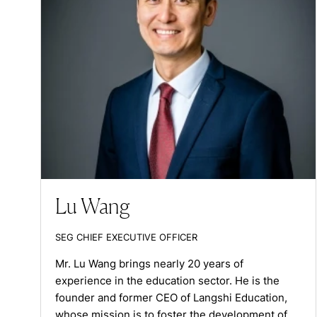
Lu Wang
SEG CHIEF EXECUTIVE OFFICER
Mr. Lu Wang brings nearly 20 years of
experience in the education sector. He is the
founder and former CEO of Langshi Education,
whose mission is to foster the development of