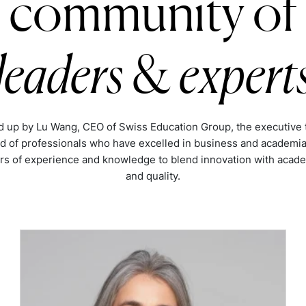
community of
leaders
&
expert
 up by Lu Wang, CEO of Swiss Education Group, the executive 
d of professionals who have excelled in business and academia
rs of experience and knowledge to blend innovation with acade
and quality.