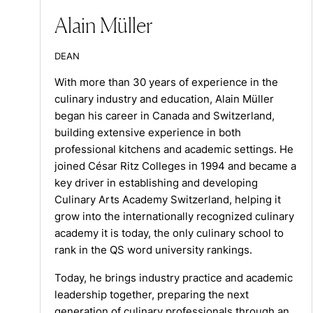
Alain Müller
DEAN
With more than 30 years of experience in the
culinary industry and education, Alain Müller
began his career in Canada and Switzerland,
building extensive experience in both
professional kitchens and academic settings. He
joined César Ritz Colleges in 1994 and became a
key driver in establishing and developing
Culinary Arts Academy Switzerland, helping it
grow into the internationally recognized culinary
academy it is today, the only culinary school to
rank in the QS word university rankings.
Today, he brings industry practice and academic
leadership together, preparing the next
generation of culinary professionals through an