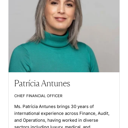
Patrícia Antunes
CHIEF FINANCIAL OFFICER
Ms. Patrícia Antunes brings 30 years of
international experience across Finance, Audit,
and Operations, having worked in diverse
sectors including luxury, medical, and