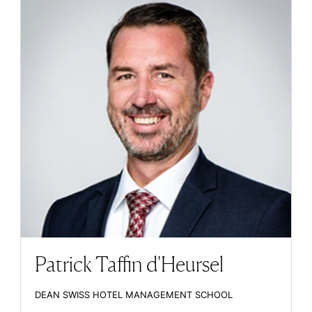
Patrick Taffin d'Heursel
DEAN SWISS HOTEL MANAGEMENT SCHOOL