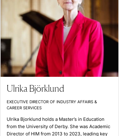
Ulrika Björklund
EXECUTIVE DIRECTOR OF INDUSTRY AFFAIRS &
CAREER SERVICES
Ulrika Bjorklund holds a Master’s in Education
from the University of Derby. She was Academic
Director of HIM from 2013 to 2023, leading key