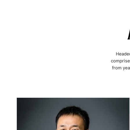
Headed
comprise
from yea