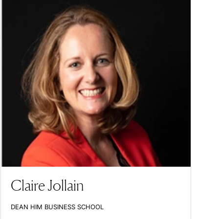
Claire Jollain
DEAN HIM BUSINESS SCHOOL