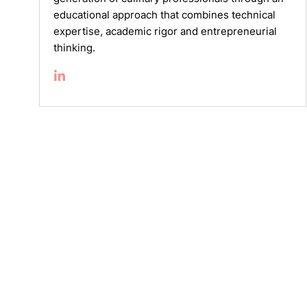
educational approach that combines technical
expertise, academic rigor and entrepreneurial
thinking.