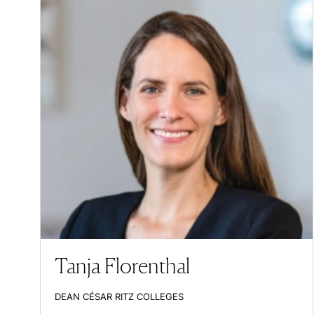
Tanja Florenthal
DEAN CÉSAR RITZ COLLEGES