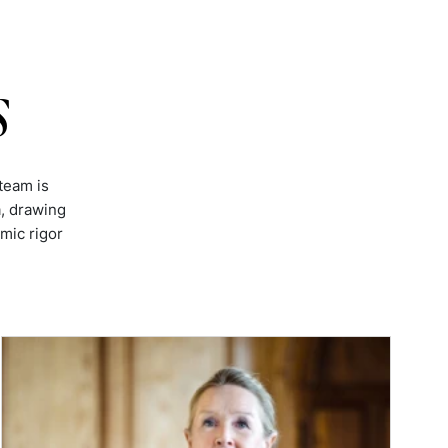
s
team is
, drawing
mic rigor