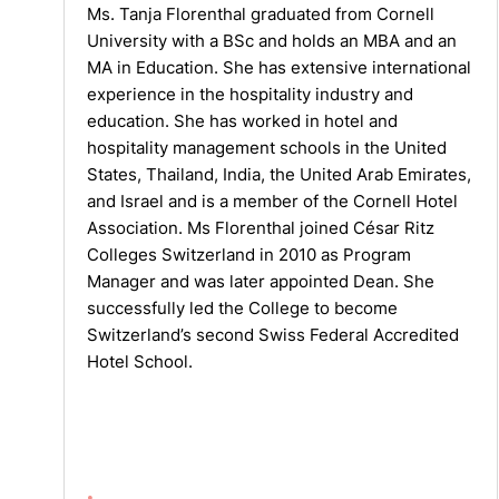
Ms. Tanja Florenthal graduated from Cornell
University with a BSc and holds an MBA and an
MA in Education. She has extensive international
experience in the hospitality industry and
education. She has worked in hotel and
hospitality management schools in the United
States, Thailand, India, the United Arab Emirates,
and Israel and is a member of the Cornell Hotel
Association. Ms Florenthal joined César Ritz
Colleges Switzerland in 2010 as Program
Manager and was later appointed Dean. She
successfully led the College to become
Switzerland’s second Swiss Federal Accredited
Hotel School.