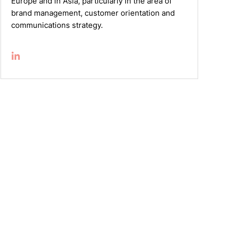
Europe and in Asia, particularly in the area of
brand management, customer orientation and
communications strategy.