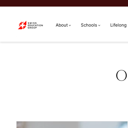
About
Schools
Lifelong
Meet our team
O