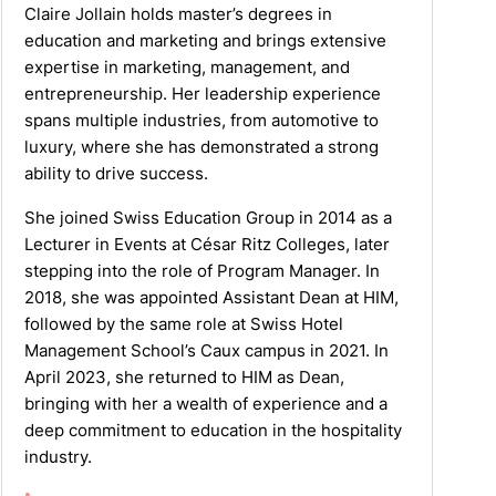
Claire Jollain holds master’s degrees in
education and marketing and brings extensive
expertise in marketing, management, and
entrepreneurship. Her leadership experience
spans multiple industries, from automotive to
luxury, where she has demonstrated a strong
ability to drive success.
She joined Swiss Education Group in 2014 as a
Lecturer in Events at César Ritz Colleges, later
stepping into the role of Program Manager. In
2018, she was appointed Assistant Dean at HIM,
followed by the same role at Swiss Hotel
Management School’s Caux campus in 2021. In
April 2023, she returned to HIM as Dean,
bringing with her a wealth of experience and a
deep commitment to education in the hospitality
industry.