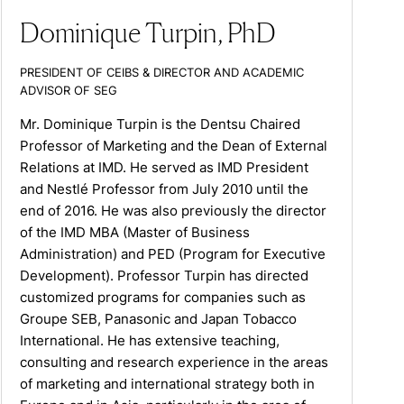
Dominique Turpin, PhD
PRESIDENT OF CEIBS & DIRECTOR AND ACADEMIC
ADVISOR OF SEG
Mr. Dominique Turpin is the Dentsu Chaired
Professor of Marketing and the Dean of External
Relations at IMD. He served as IMD President
and Nestlé Professor from July 2010 until the
end of 2016. He was also previously the director
of the IMD MBA (Master of Business
Administration) and PED (Program for Executive
Development). Professor Turpin has directed
customized programs for companies such as
Groupe SEB, Panasonic and Japan Tobacco
International. He has extensive teaching,
consulting and research experience in the areas
of marketing and international strategy both in