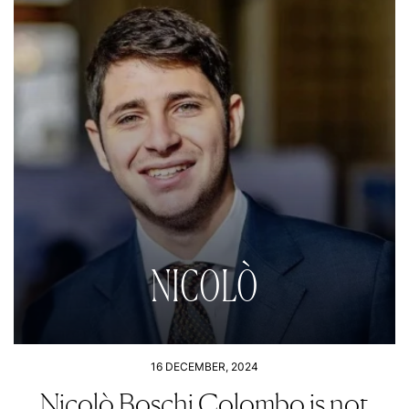
NICOLÒ
16 DECEMBER, 2024
Nicolò Boschi Colombo is not