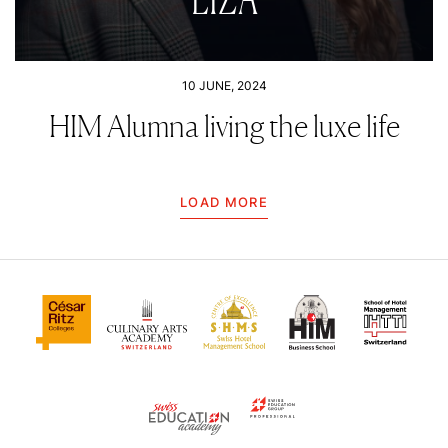
10 JUNE, 2024
HIM Alumna living the luxe life
LOAD MORE