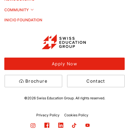
COMMUNITY
INICIO FOUNDATION
Apply Now
Brochure
Contact
©2026 Swiss Education Group. All rights reserved.
Privacy Policy
Cookies Policy