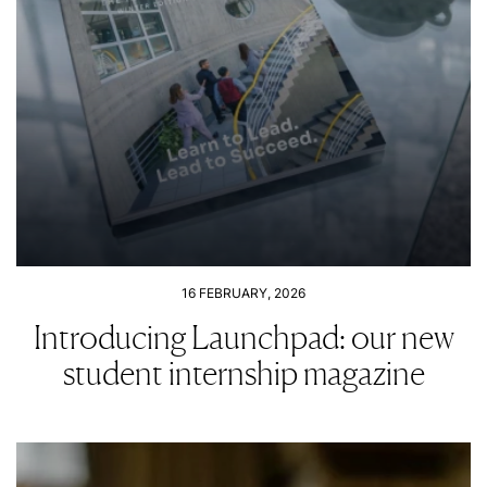
16 FEBRUARY, 2026
Introducing Launchpad: our new
student internship magazine