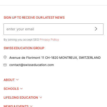
SIGN UP TO RECEIVE OUR LATEST NEWS
By joining you accept SEG
Privacy Policy
SWISS EDUCATION GROUP
Avenue de Florimont 11
CH-1820 MONTREUX, SWITZERLAND
contact@swisseducation.com
ABOUT
SCHOOLS
LIFELONG EDUCATION
NEWS & EVENTS