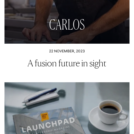
CARLOS
22 NOVEMBER, 2023
A fusion future in sight