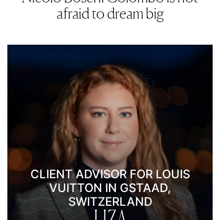
afraid to dream big
CLIENT ADVISOR FOR LOUIS
VUITTON IN GSTAAD,
SWITZERLAND
LIZA