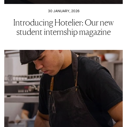
30 JANUARY, 2026
Introducing Hotelier: Our new
student internship magazine