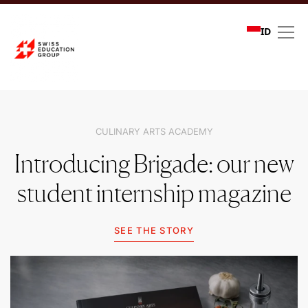
ID
Community stories
CULINARY ARTS ACADEMY
Introducing Brigade: our new
student internship magazine
SEE THE STORY