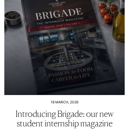
18 MARCH, 2026
Introducing Brigade: our new
student internship magazine