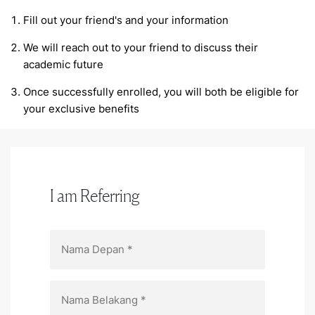
Fill out your friend's and your information
We will reach out to your friend to discuss their
academic future
Once successfully enrolled, you will both be eligible for
your exclusive benefits
I am Referring