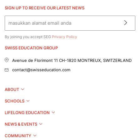
SIGN UP TO RECEIVE OUR LATEST NEWS
By joining you accept SEG
Privacy Policy
SWISS EDUCATION GROUP
Avenue de Florimont 11
CH-1820 MONTREUX, SWITZERLAND
contact@swisseducation.com
ABOUT
SCHOOLS
LIFELONG EDUCATION
NEWS & EVENTS
COMMUNITY