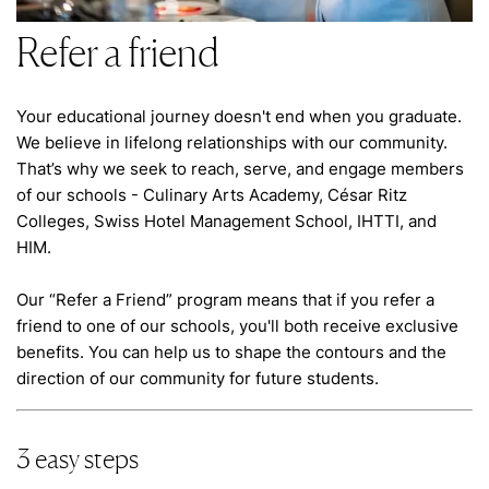
Refer a friend
Your educational journey doesn't end when you graduate.
We believe in lifelong relationships with our community.
That’s why we seek to reach, serve, and engage members
of our schools - Culinary Arts Academy, César Ritz
Colleges, Swiss Hotel Management School, IHTTI, and
HIM.
Our “Refer a Friend” program means that if you refer a
friend to one of our schools, you'll both receive exclusive
benefits. You can help us to shape the contours and the
direction of our community for future students.
3 easy steps