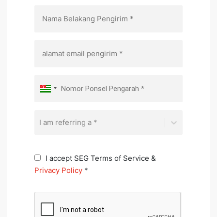
I am referring a *
I accept SEG Terms of Service &
Privacy Policy
*