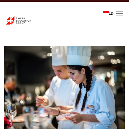
ID
Refer a friend