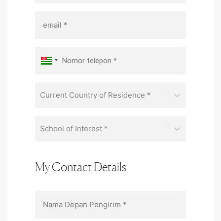
Current Country of Residence *
School of Interest *
My Contact Details