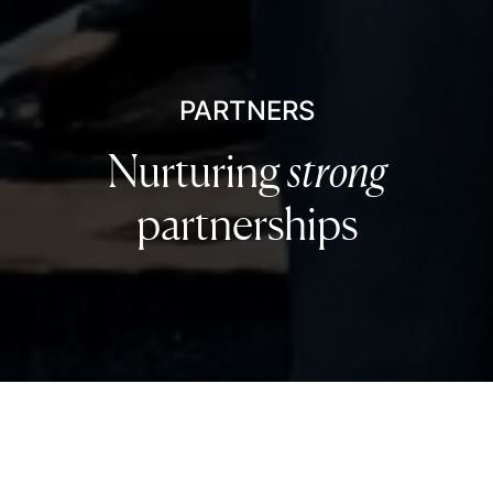
PARTNERS
Nurturing
strong
partnerships
Leading industry partners