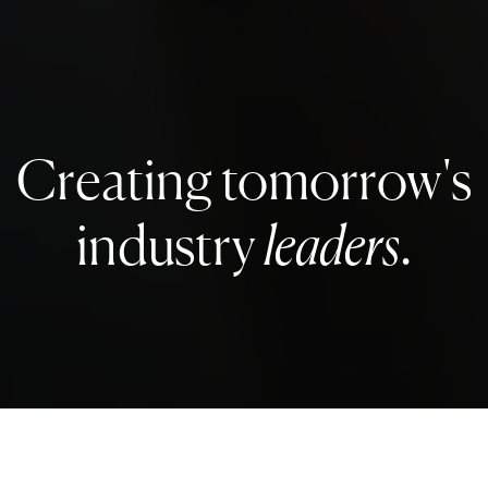
Creating tomorrow's
industry
leaders
.