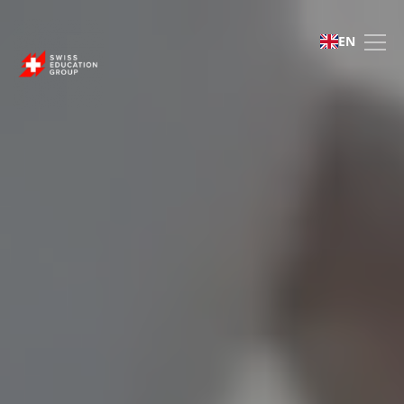
Swiss Education Group 
EN