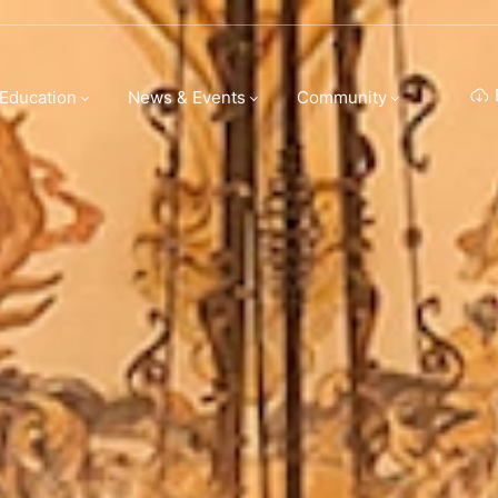
ducation Grou
 Education
News & Events
Community