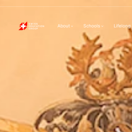
About Swiss E
About
Schools
Lifelong