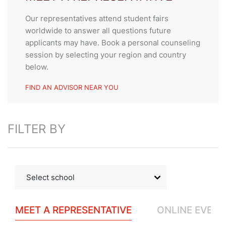
Our representatives attend student fairs
worldwide to answer all questions future
applicants may have. Book a personal counseling
session by selecting your region and country
below.
FIND AN ADVISOR NEAR YOU
FILTER BY
Select school
SEG
MEET A REPRESENTATIVE
ONLINE EVENT
César Ritz