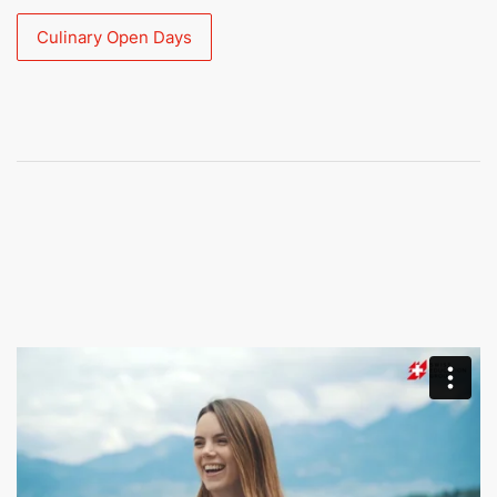
Culinary Open Days