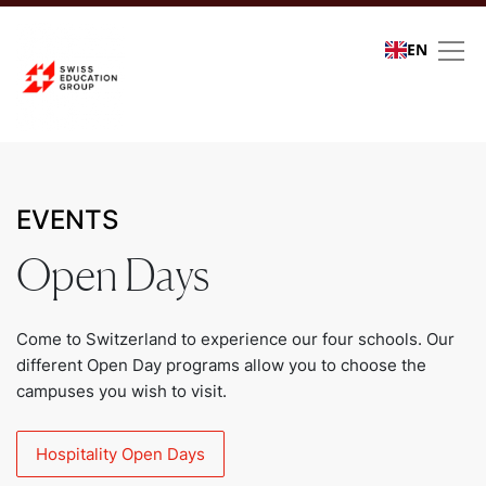
EN
Events
EVENTS
Open Days
Come to Switzerland to experience our four schools. Our
different Open Day programs allow you to choose the
campuses you wish to visit.
Hospitality Open Days