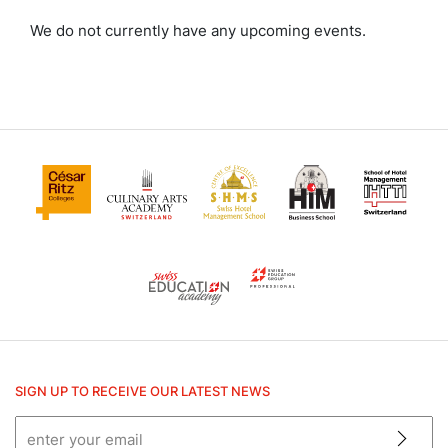
Culinary Arts Academy
We do not currently have any upcoming events.
HIM
SHMS
SIGN UP TO RECEIVE OUR LATEST NEWS