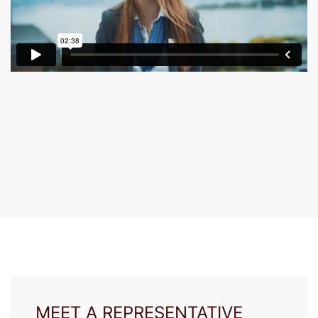
MEET A REPRESENTATIVE