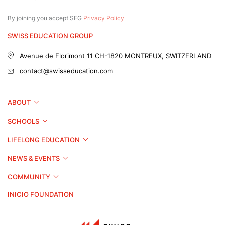
By joining you accept SEG
Privacy Policy
SWISS EDUCATION GROUP
Avenue de Florimont 11
CH-1820 MONTREUX, SWITZERLAND
contact@swisseducation.com
ABOUT
SCHOOLS
LIFELONG EDUCATION
NEWS & EVENTS
COMMUNITY
INICIO FOUNDATION