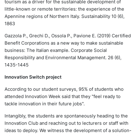
tourism as a driver for the sustainable development of
little-known or remote territories: the experience of the
Apennine regions of Northern Italy. Sustainability 10 (6),
1863
Gazzola P., Grechi D., Ossola P., Pavione E. (2019) Certified
Benefit Corporations as a new way to make sustainable
business: The Italian example. Corporate Social
Responsibility and Environmental Management. 26 (6),
1435-1445
Innovation Switch project
According to our student surveys, 95% of students who
attended Innovation Week said that they "feel ready to
tackle innovation in their future jobs".
Intangibly, the students are spontaneously heading to the
Innovation Club and reaching out to lecturers or staff with
ideas to deploy. We witness the development of a solution-