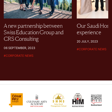
A new partnership between
Our Saudi Hospi
Swiss Education Group and
experience
CRS Consulting
20 JULY, 2023
06 SEPTEMBER, 2023
#
CORPORATE NEWS
#
CORPORATE NEWS