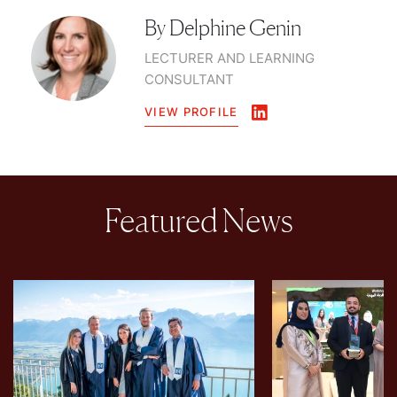
By
Delphine Genin
LECTURER AND LEARNING
CONSULTANT
VIEW PROFILE
Featured News