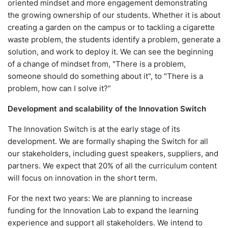
oriented mindset and more engagement demonstrating
the growing ownership of our students. Whether it is about
creating a garden on the campus or to tackling a cigarette
waste problem, the students identify a problem, generate a
solution, and work to deploy it. We can see the beginning
of a change of mindset from, "There is a problem,
someone should do something about it", to "There is a
problem, how can I solve it?”
Development and scalability of the Innovation Switch
The Innovation Switch is at the early stage of its
development. We are formally shaping the Switch for all
our stakeholders, including guest speakers, suppliers, and
partners. We expect that 20% of all the curriculum content
will focus on innovation in the short term.
For the next two years: We are planning to increase
funding for the Innovation Lab to expand the learning
experience and support all stakeholders. We intend to