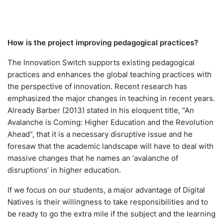
How is the project improving pedagogical practices?
The Innovation Switch supports existing pedagogical
practices and enhances the global teaching practices with
the perspective of innovation. Recent research has
emphasized the major changes in teaching in recent years.
Already Barber (2013) stated in his eloquent title, “An
Avalanche is Coming: Higher Education and the Revolution
Ahead”, that it is a necessary disruptive issue and he
foresaw that the academic landscape will have to deal with
massive changes that he names an ‘avalanche of
disruptions’ in higher education.
If we focus on our students, a major advantage of Digital
Natives is their willingness to take responsibilities and to
be ready to go the extra mile if the subject and the learning