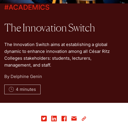
#
ACADEMICS
The Innovation Switch
The Innovation Switch aims at establishing a global
dynamic to enhance innovation among all César Ritz
Colleges stakeholders: students, lecturers,
management, and staff.
By
Delphine Genin
4 minutes