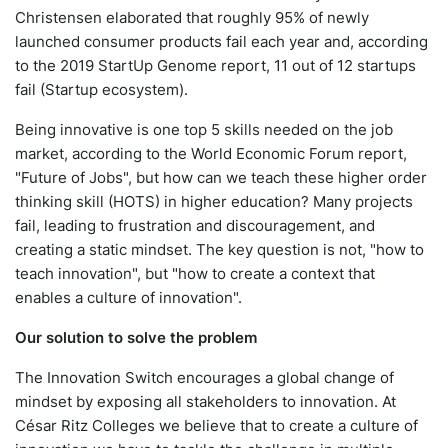
Christensen elaborated that roughly 95% of newly
launched consumer products fail each year and, according
to the 2019 StartUp Genome report, 11 out of 12 startups
fail (Startup ecosystem).
Being innovative is one top 5 skills needed on the job
market, according to the World Economic Forum report,
"Future of Jobs", but how can we teach these higher order
thinking skill (HOTS) in higher education? Many projects
fail, leading to frustration and discouragement, and
creating a static mindset. The key question is not, "how to
teach innovation", but "how to create a context that
enables a culture of innovation".
Our solution to solve the problem
The Innovation Switch encourages a global change of
mindset by exposing all stakeholders to innovation. At
César Ritz Colleges we believe that to create a culture of