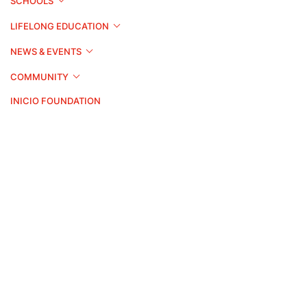
SCHOOLS
LIFELONG EDUCATION
NEWS & EVENTS
COMMUNITY
INICIO FOUNDATION
Apply Now
Brochure
Contact
©2026 Swiss Education Group. All rights reserved.