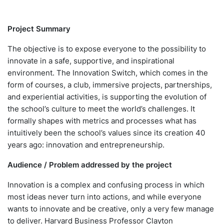
Project Summary
The objective is to expose everyone to the possibility to
innovate in a safe, supportive, and inspirational
environment. The Innovation Switch, which comes in the
form of courses, a club, immersive projects, partnerships,
and experiential activities, is supporting the evolution of
the school’s culture to meet the world’s challenges. It
formally shapes with metrics and processes what has
intuitively been the school’s values since its creation 40
years ago: innovation and entrepreneurship.
Audience / Problem addressed by the project
Innovation is a complex and confusing process in which
most ideas never turn into actions, and while everyone
wants to innovate and be creative, only a very few manage
to deliver. Harvard Business Professor Clayton