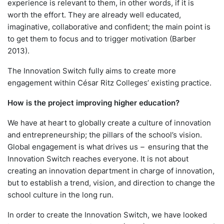
experience is relevant to them, in other words, if it is
worth the effort. They are already well educated,
imaginative, collaborative and confident; the main point is
to get them to focus and to trigger motivation (Barber
2013).
The Innovation Switch fully aims to create more
engagement within César Ritz Colleges’ existing practice.
How is the project improving higher education?
We have at heart to globally create a culture of innovation
and entrepreneurship; the pillars of the school’s vision.
Global engagement is what drives us
–
ensuring that the
Innovation Switch reaches everyone. It is not about
creating an innovation department in charge of innovation,
but to establish a trend, vision, and direction to change the
school culture in the long run.
In order to create the Innovation Switch, we have looked