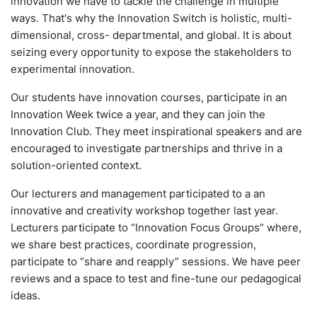
innovation we have to tackle the challenge in multiple
ways. That's why the Innovation Switch is holistic, multi-
dimensional, cross- departmental, and global. It is about
seizing every opportunity to expose the stakeholders to
experimental innovation.
Our students have innovation courses, participate in an
Innovation Week twice a year, and they can join the
Innovation Club. They meet inspirational speakers and are
encouraged to investigate partnerships and thrive in a
solution-oriented context.
Our lecturers and management participated to a an
innovative and creativity workshop together last year.
Lecturers participate to “Innovation Focus Groups” where,
we share best practices, coordinate progression,
participate to “share and reapply” sessions. We have peer
reviews and a space to test and fine-tune our pedagogical
ideas.