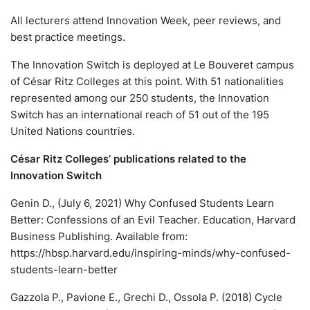
All lecturers attend Innovation Week, peer reviews, and
best practice meetings.
The Innovation Switch is deployed at Le Bouveret campus
of César Ritz Colleges at this point. With 51 nationalities
represented among our 250 students, the Innovation
Switch has an international reach of 51 out of the 195
United Nations countries.
César Ritz Colleges’ publications related to the
Innovation Switch
Genin D., (July 6, 2021) Why Confused Students Learn
Better: Confessions of an Evil Teacher. Education, Harvard
Business Publishing. Available from:
https://hbsp.harvard.edu/inspiring-minds/why-confused-
students-learn-better
Gazzola P., Pavione E., Grechi D., Ossola P. (2018) Cycle