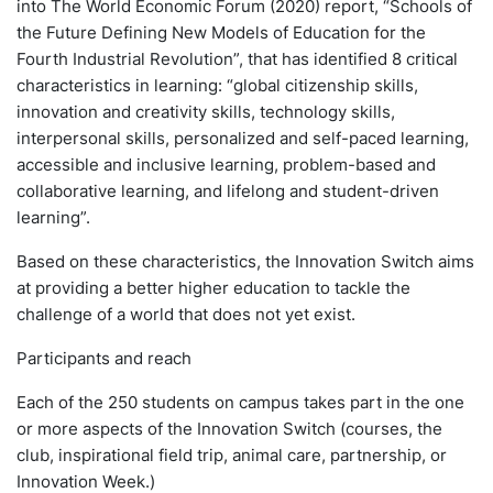
into The World Economic Forum (2020) report, “Schools of
the Future Defining New Models of Education for the
Fourth Industrial Revolution”, that has identified 8 critical
characteristics in learning: “global citizenship skills,
innovation and creativity skills, technology skills,
interpersonal skills, personalized and self-paced learning,
accessible and inclusive learning, problem-based and
collaborative learning, and lifelong and student-driven
learning”.
Based on these characteristics, the Innovation Switch aims
at providing a better higher education to tackle the
challenge of a world that does not yet exist.
Participants and reach
Each of the 250 students on campus takes part in the one
or more aspects of the Innovation Switch (courses, the
club, inspirational field trip, animal care, partnership, or
Innovation Week.)