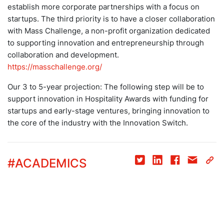
establish more corporate partnerships with a focus on
startups. The third priority is to have a closer collaboration
with Mass Challenge, a non-profit organization dedicated
to supporting innovation and entrepreneurship through
collaboration and development.
https://masschallenge.org/
Our 3 to 5-year projection: The following step will be to
support innovation in Hospitality Awards with funding for
startups and early-stage ventures, bringing innovation to
the core of the industry with the Innovation Switch.
#
ACADEMICS