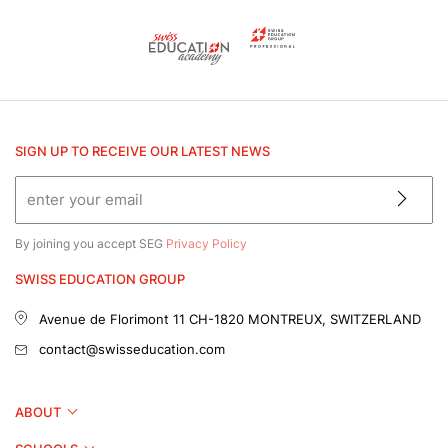
SIGN UP TO RECEIVE OUR LATEST NEWS
By joining you accept SEG
Privacy Policy
SWISS EDUCATION GROUP
Avenue de Florimont 11
CH-1820 MONTREUX, SWITZERLAND
contact@swisseducation.com
ABOUT