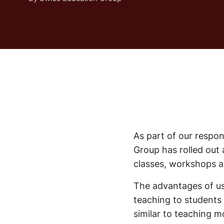
As part of our respo
Group has rolled out 
classes, workshops an
The advantages of usi
teaching to students 
similar to teaching m