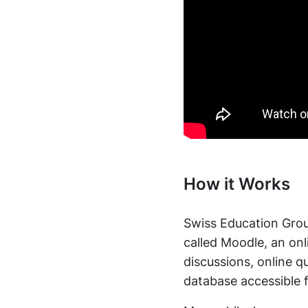
How it Works
Swiss Education Group
called Moodle, an on
discussions, online 
database accessible 