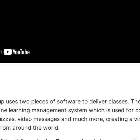
 uses two pieces of software to deliver classes. The 
line learning management system which is used for c
quizzes, video messages and much more, creating a v
from around the world.