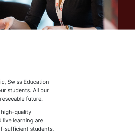
ic, Swiss Education
ur students. All our
reseeable future.
 high-quality
 live learning are
f-sufficient students.