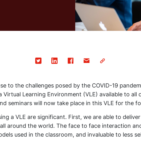
nse to the challenges posed by the COVID-19 pandem
a Virtual Learning Environment (VLE) available to all o
d seminars will now take place in this VLE for the fo
ng a VLE are significant. First, we are able to deliver
all around the world. The face to face interaction and
odels used in the classroom, and invaluable to less sel