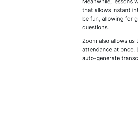
Meanwhile, lessons w
that allows instant i
be fun, allowing for 
questions.
Zoom also allows us t
attendance at once. 
auto-generate transcr