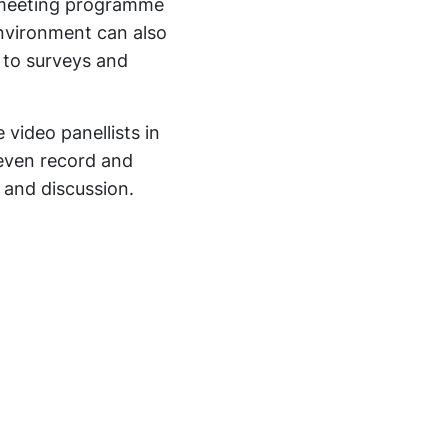
d meeting programme
environment can also
s to surveys and
 video panellists in
 even record and
 and discussion.