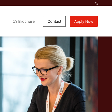
Brochure
Contact
Apply Now