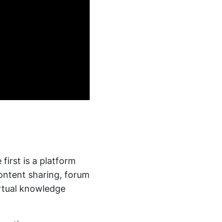
first is a platform
ontent sharing, forum
irtual knowledge