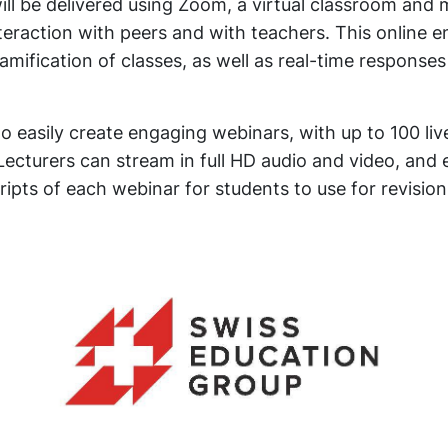
ill be delivered using Zoom, a virtual classroom an
nteraction with peers and with teachers. This online 
gamification of classes, as well as real-time response
o easily create engaging webinars, with up to 100 live
Lecturers can stream in full HD audio and video, and
ipts of each webinar for students to use for revision