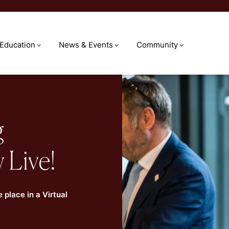
 Education
News & Events
Community
g
 Live!
 place in a Virtual