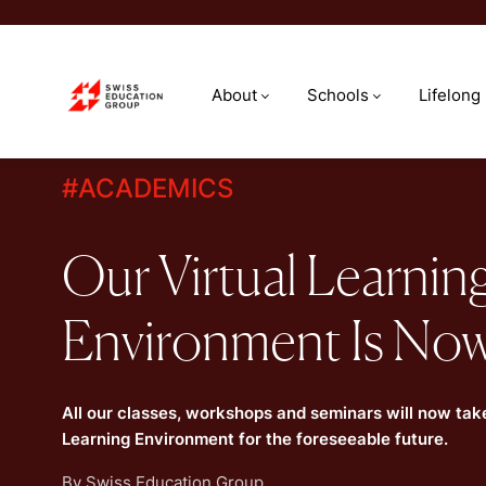
About
Schools
Lifelong
#
ACADEMICS
Our Virtual Learnin
Environment Is Now
All our classes, workshops and seminars will now take
Learning Environment for the foreseeable future.
By
Swiss Education Group