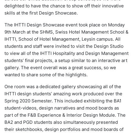
delighted to have the chance to show off their innovative
skills at the first Design Showcase.
The IHTTI Design Showcase event took place on Monday
9th March at the SHMS, Swiss Hotel Management School &
IHTTI, School of Hotel Management, Leysin campus. All
students and staff were invited to visit the Design Studio
to view all of the IHTTI Hospitality and Design Management
students’ final projects, a setup similar to an interactive art
gallery. The event overall was a great success, so we
wanted to share some of the highlights.
One room was a dedicated gallery showcasing all of the
IHTTI design students’ amazing work produced over the
Spring 2020 Semester. This included exhibiting the BA1
student-videos, design narratives and mood boards as
part of the F&B Experience & Interior Design Module. The
BA2 and PGD students also simultaneously presented
their sketchbooks, design portfolios and mood boards of