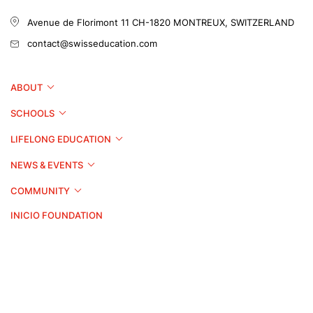
Avenue de Florimont 11
CH-1820 MONTREUX, SWITZERLAND
contact@swisseducation.com
ABOUT
SCHOOLS
LIFELONG EDUCATION
NEWS & EVENTS
COMMUNITY
INICIO FOUNDATION