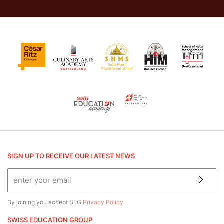
SIGN UP TO RECEIVE OUR LATEST NEWS
By joining you accept SEG
Privacy Policy
SWISS EDUCATION GROUP