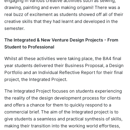
engaging in various creative activities such as sewing,
drawing, painting and even making origami! There was a
real buzz of excitement as students showed off all of their
creative skills that they had learnt and developed in the
semester.
The Integrated & New Venture Design Projects - From
Student to Professional
Whilst all these activities were taking place, the BA4 final
year students delivered their Business Proposal, a Design
Portfolio and an Individual Reflective Report for their final
project, the Integrated Project.
The Integrated Project focuses on students experiencing
the reality of the design development process for clients
and offers a chance for them to quickly respond to a
commercial brief. The aim of the Integrated project is to
give students a seamless and practical synthesis of skills,
making their transition into the working world effortless,