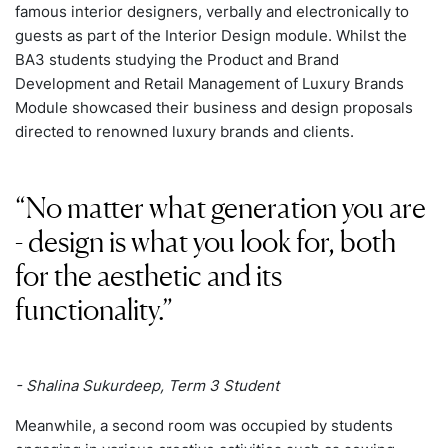
famous interior designers, verbally and electronically to
guests as part of the Interior Design module. Whilst the
BA3 students studying the Product and Brand
Development and Retail Management of Luxury Brands
Module showcased their business and design proposals
directed to renowned luxury brands and clients.
No matter what generation you are
- design is what you look for, both
for the aesthetic and its
functionality.
- Shalina Sukurdeep, Term 3 Student
Meanwhile, a second room was occupied by students