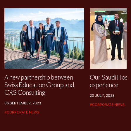
A new partnership between
Our Saudi Hospi
Swiss Education Group and
experience
CRS Consulting
20 JULY, 2023
06 SEPTEMBER, 2023
#
CORPORATE NEWS
#
CORPORATE NEWS