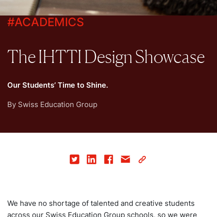
#
ACADEMICS
The IHTTI Design Showcase
Our Students’ Time to Shine.
By
Swiss Education Group
We have no shortage of talented and creative students
across our Swiss Education Group schools, so we were