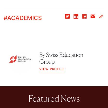
#
ACADEMICS
By
Swiss Education
Group
VIEW PROFILE
Featured News