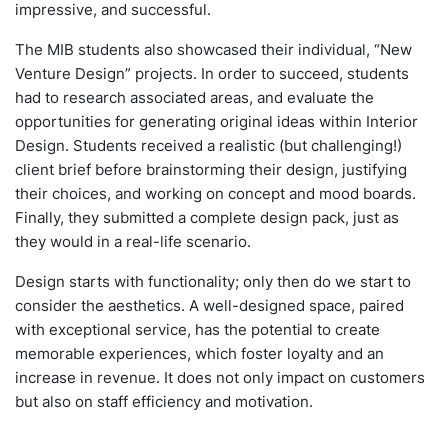
impressive, and successful.
The MIB students also showcased their individual, “New
Venture Design” projects. In order to succeed, students
had to research associated areas, and evaluate the
opportunities for generating original ideas within Interior
Design. Students received a realistic (but challenging!)
client brief before brainstorming their design, justifying
their choices, and working on concept and mood boards.
Finally, they submitted a complete design pack, just as
they would in a real-life scenario.
Design starts with functionality; only then do we start to
consider the aesthetics. A well-designed space, paired
with exceptional service, has the potential to create
memorable experiences, which foster loyalty and an
increase in revenue. It does not only impact on customers
but also on staff efficiency and motivation.