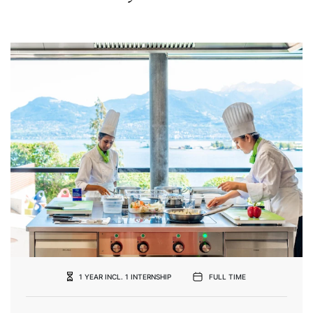
1 YEAR INCL. 1 INTERNSHIP
FULL TIME