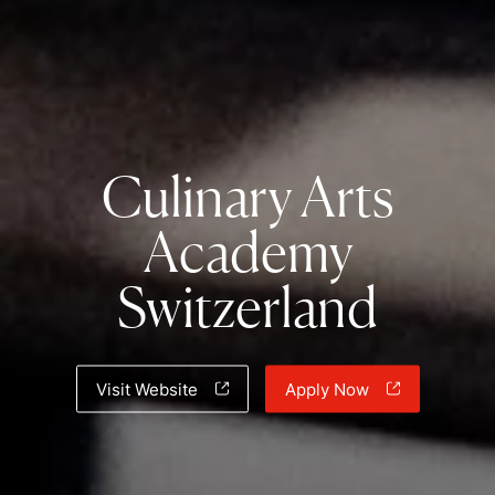
Culinary Arts
Academy
Switzerland
Visit Website
Apply Now