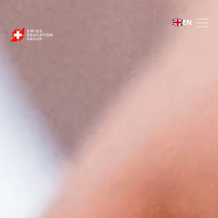
Culinary Arts Academy
EN