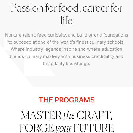
Passion for food, career for
life
Nurture talent, feed curiosity, and build strong foundations
to succeed at one of the world’s finest culinary schools.
Where industry legends inspire and where education
blends culinary mastery with business practicality and
hospitality knowledge.
THE PROGRAMS
MASTER
the
CRAFT,
FORGE
your
FUTURE