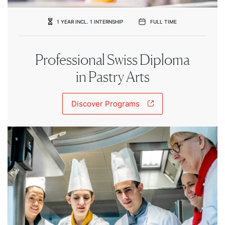
1 YEAR INCL. 1 INTERNSHIP
FULL TIME
Professional Swiss Diploma
in Pastry Arts
Discover Programs