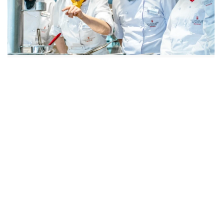
3 YEARS INCL. 2 INTERNSHIPS
FULL TIME
Bachelor of Arts in Culinary
Arts
Discover Programs