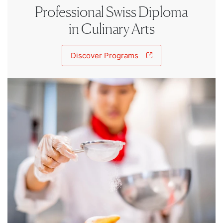
Professional Swiss Diploma
in Culinary Arts
Discover Programs