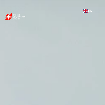
Swiss Education Gro
EN