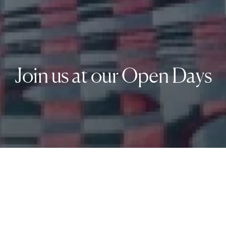
Join us at our Open Days
1 Group. 4
Top-Ranked
Schools. Unified by
Swiss
Excellence