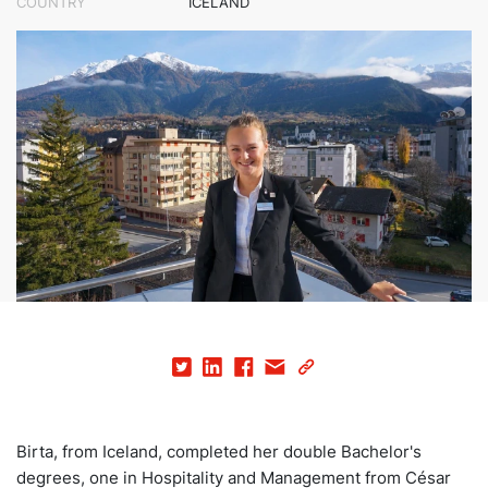
COUNTRY
ICELAND
Birta, from Iceland, completed her double Bachelor's
degrees, one in Hospitality and Management from César