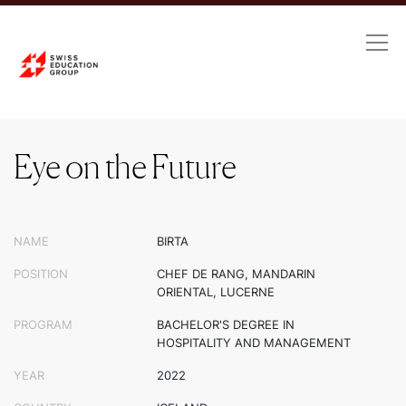
Eye on the Future
Eye on the Future
NAME
BIRTA
POSITION
CHEF DE RANG, MANDARIN
ORIENTAL, LUCERNE
PROGRAM
BACHELOR'S DEGREE IN
HOSPITALITY AND MANAGEMENT
YEAR
2022