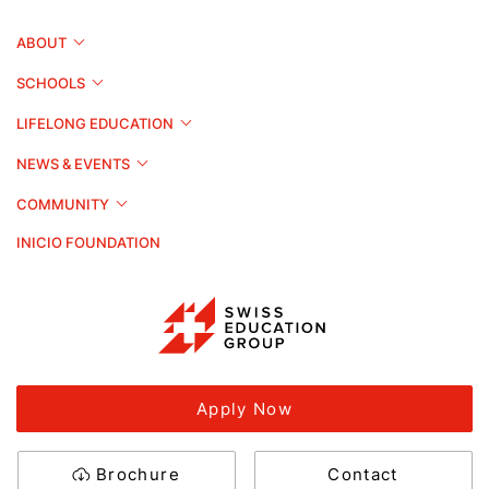
ABOUT
SCHOOLS
LIFELONG EDUCATION
NEWS & EVENTS
COMMUNITY
INICIO FOUNDATION
Apply Now
Brochure
Contact