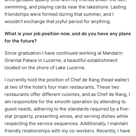
swimming, and playing cards near the lakeshore. Lasting
friendships were formed during that summer, and I
wouldn't exchange that joyful period for anything.
What is your job position now, and do you have any plans
for the future?
Since graduation I have continued working at Mandarin
Oriental Palace in Lucerne, a beautiful establishment
located on the shore of Lake Lucerne.
I currently hold the position of Chef de Rang (head waiter)
at two of the hotel's four main restaurants. These two
restaurants offer different cuisines, and as Chef de Rang, I
am responsible for the smooth operation by attending to
guest needs, adhering to the standards required by a five-
star property, presenting wines, and serving dishes while
respecting the service sequences. Additionally, I maintain
friendly relationships with my co-workers. Recently, I have