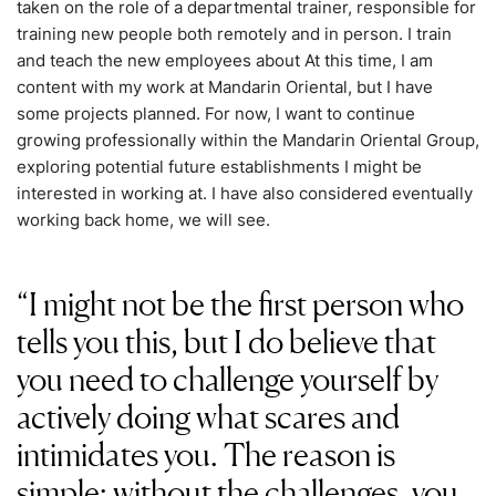
taken on the role of a departmental trainer, responsible for
training new people both remotely and in person. I train
and teach the new employees about At this time, I am
content with my work at Mandarin Oriental, but I have
some projects planned. For now, I want to continue
growing professionally within the Mandarin Oriental Group,
exploring potential future establishments I might be
interested in working at. I have also considered eventually
working back home, we will see.
I might not be the first person who
tells you this, but I do believe that
you need to challenge yourself by
actively doing what scares and
intimidates you. The reason is
simple: without the challenges, you