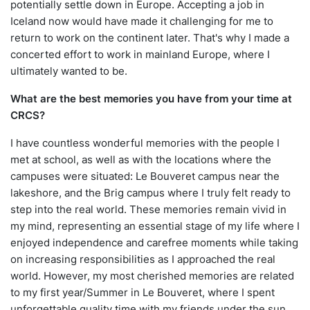
potentially settle down in Europe. Accepting a job in
Iceland now would have made it challenging for me to
return to work on the continent later. That's why I made a
concerted effort to work in mainland Europe, where I
ultimately wanted to be.
What are the best memories you have from your time at
CRCS?
I have countless wonderful memories with the people I
met at school, as well as with the locations where the
campuses were situated: Le Bouveret campus near the
lakeshore, and the Brig campus where I truly felt ready to
step into the real world. These memories remain vivid in
my mind, representing an essential stage of my life where I
enjoyed independence and carefree moments while taking
on increasing responsibilities as I approached the real
world. However, my most cherished memories are related
to my first year/Summer in Le Bouveret, where I spent
unforgettable quality time with my friends under the sun,