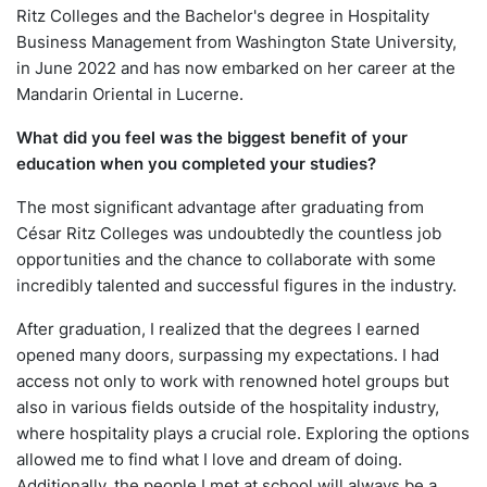
Ritz Colleges and the Bachelor's degree in Hospitality
Business Management from Washington State University,
in June 2022 and has now embarked on her career at the
Mandarin Oriental in Lucerne.
What did you feel was the biggest benefit of your
education when you completed your studies?
The most significant advantage after graduating from
César Ritz Colleges was undoubtedly the countless job
opportunities and the chance to collaborate with some
incredibly talented and successful figures in the industry.
After graduation, I realized that the degrees I earned
opened many doors, surpassing my expectations. I had
access not only to work with renowned hotel groups but
also in various fields outside of the hospitality industry,
where hospitality plays a crucial role. Exploring the options
allowed me to find what I love and dream of doing.
Additionally, the people I met at school will always be a