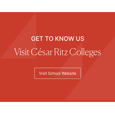
GET TO KNOW US
Visit César Ritz Colleges
Visit School Website