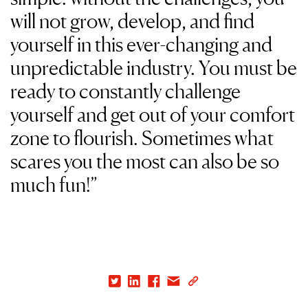
will not grow, develop, and find
yourself in this ever-changing and
unpredictable industry. You must be
ready to constantly challenge
yourself and get out of your comfort
zone to flourish. Sometimes what
scares you the most can also be so
much fun!