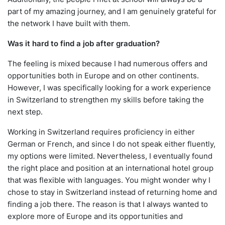
part of my amazing journey, and I am genuinely grateful for
the network I have built with them.
Was it hard to find a job after graduation?
The feeling is mixed because I had numerous offers and
opportunities both in Europe and on other continents.
However, I was specifically looking for a work experience
in Switzerland to strengthen my skills before taking the
next step.
Working in Switzerland requires proficiency in either
German or French, and since I do not speak either fluently,
my options were limited. Nevertheless, I eventually found
the right place and position at an international hotel group
that was flexible with languages. You might wonder why I
chose to stay in Switzerland instead of returning home and
finding a job there. The reason is that I always wanted to
explore more of Europe and its opportunities and