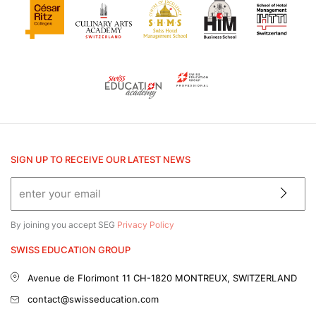
SIGN UP TO RECEIVE OUR LATEST NEWS
By joining you accept SEG
Privacy Policy
SWISS EDUCATION GROUP
Avenue de Florimont 11
CH-1820 MONTREUX, SWITZERLAND
contact@swisseducation.com